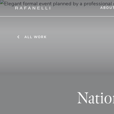
ABOU
ALL WORK
Natio