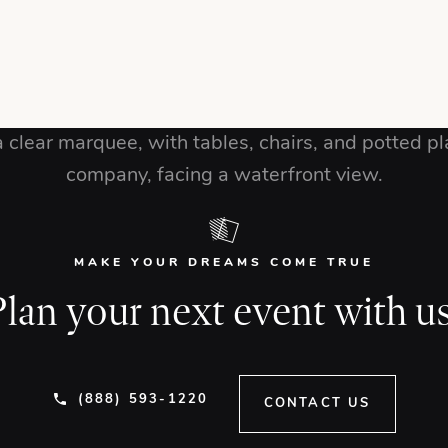
MAKE YOUR DREAMS COME TRUE
Plan your next event with us
(888) 593-1220
CONTACT US