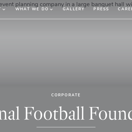
T
WHAT WE DO
GALLERY
PRESS
CARE
CORPORATE
nal Football Foun