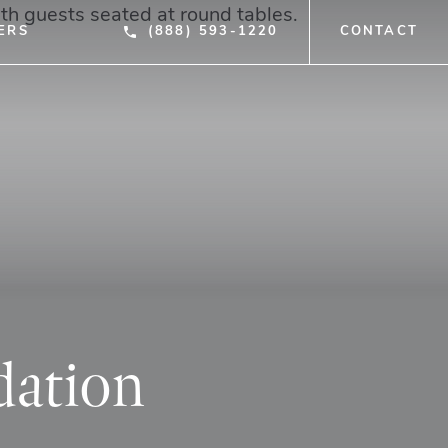
ERS
(888) 593-1220
CONTACT
dation