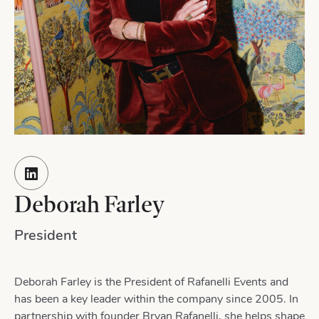
Deborah Farley
President
Deborah Farley is the President of Rafanelli Events and
has been a key leader within the company since 2005. In
partnership with founder Bryan Rafanelli, she helps shape