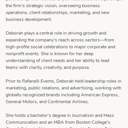
the firm’s strategic vision, overseeing business
operations, client relationships, marketing, and new
business development.
Deborah plays a central role in driving growth and
expanding the company’s reach across sectors—from
high-profile social celebrations to major corporate and
nonprofit events. She is known for her deep
understanding of client needs and her ability to lead
teams with clarity, creativity, and purpose.
Prior to Rafanelli Events, Deborah held leadership roles in
marketing, public relations, and advertising, working with
globally recognized brands including American Express,
General Motors, and Continental Airlines.
She holds a bachelor’s degree in Journalism and Mass
Communication and an MBA from Boston College’s