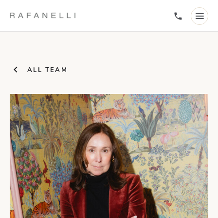
ALL TEAM