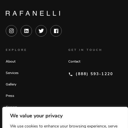
EXPLORE
GET IN TOUCH
About
Contact
Services
(888) 593-1220
Gallery
Press
Careers
We value your privacy
GET OUR LATEST INSIGHTS
We use cookies to enhance your browsing experience, serve