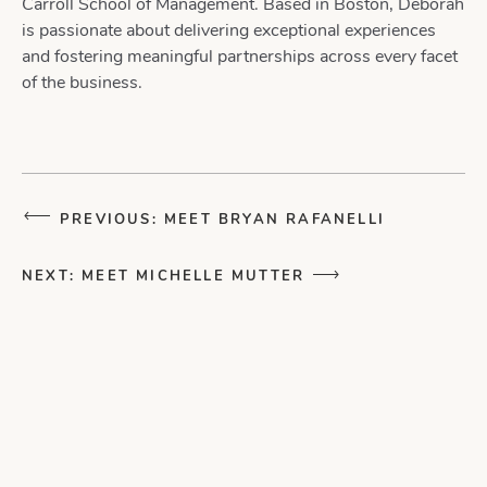
Carroll School of Management. Based in Boston, Deborah
is passionate about delivering exceptional experiences
and fostering meaningful partnerships across every facet
of the business.
PREVIOUS: MEET BRYAN RAFANELLI
NEXT: MEET MICHELLE MUTTER