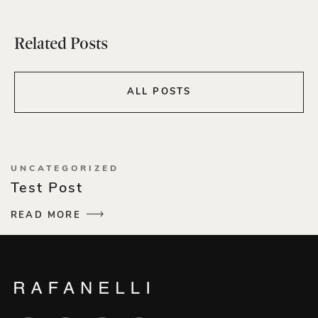
Related Posts
ALL POSTS
UNCATEGORIZED
Test Post
READ MORE