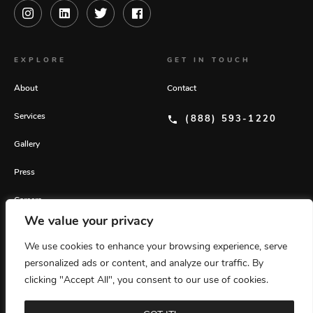
EXPLORE
GET IN TOUCH
About
Contact
Services
(888) 593-1220
Gallery
Press
Careers
We value your privacy
GET OUR LATEST INSIGHTS
We use cookies to enhance your browsing experience, serve
personalized ads or content, and analyze our traffic. By
© 2026 Rafanelli Events. All rights reserved.
Privacy Policy
Home
clicking "Accept All", you consent to our use of cookies.
Website by 829