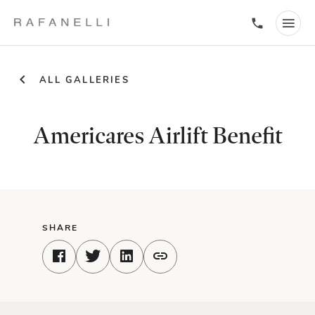
ALL GALLERIES
Americares Airlift Benefit
SHARE