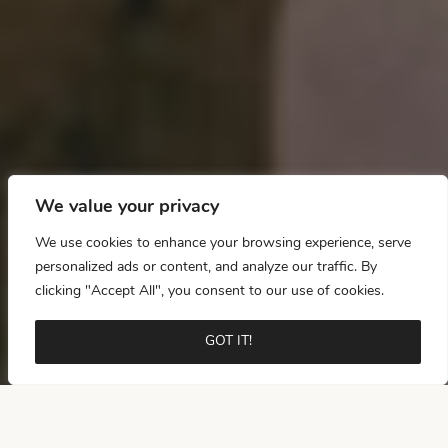
We value your privacy
We use cookies to enhance your browsing experience, serve
personalized ads or content, and analyze our traffic. By
clicking "Accept All", you consent to our use of cookies.
GOT IT!