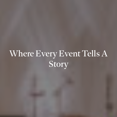
Where Every Event Tells A
Story